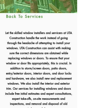
Back To Services
Let the skilled window installers and servicers at UTA
Construction handle the work instead of going
through the headache of attempting to install your
windows. UTA Construction can assist with making
sure the correct dimensions are obtained while
replacing windows or doors. To ensure that your
window or door fits appropriately, this is crucial. In
addition to storm/screen doors, patio doors,
entry/exterior doors, interior doors, and door locks
and hardware, we also install new and replacement
windows. We also install the interior and exterior
trim. Our services for installing windows and doors
include free initial estimates and expert consultations,
expert take-offs, on-site measurements and
inspections, and removal and disposal of old