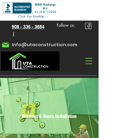
Follow us:
908 - 336 - 3684
|
Info@utaconstruction.com
Windows & Doors Installation