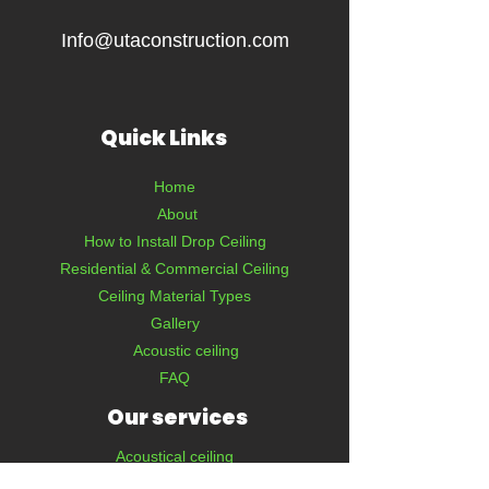
Info@utaconstruction.com
Quick Links
Home
About
How to Install Drop Ceiling
Residential & Commercial Ceiling
Ceiling Material Types
Gallery
Acoustic ceiling
FAQ
Our services
Acoustical ceiling
Interior & Exterior Painting