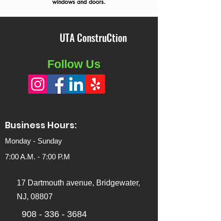
windows and doors.
UTA ConstruCtion
Follow Us
Business Hours:
Monday - Sunday
7:00 A.M. - 7:00
P.M
17 Dartmouth avenue, Bridgewater,
NJ, 08807
908 - 336 - 3684