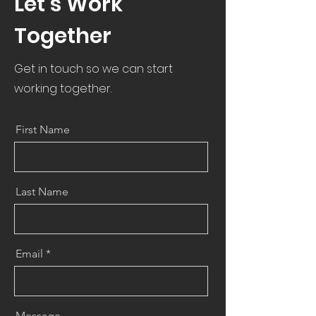
Let’s Work
Together
Get in touch so we can start
working together.
First Name
Last Name
Email
Message