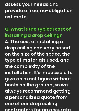
assess your needs and
provide a free, no-obligation
estimate.
Q: What is the typical cost of
installing a drop ceiling?
A: The cost of installing a
drop ceiling can vary based
on the size of the space, the
type of materials used, and
the complexity of the
installation. It’s impossible to
give an exact figure without
boots on the ground, so we
always recommend getting
a personalized quote from
one of our drop ceiling
contractors for an accurate