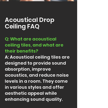
Acoustical Drop
Ceiling FAQ
Q: What are acoustical
ceiling tiles, and what are
their benefits
?
A: Acoustical ceiling tiles are
designed to provide sound
absorption, improve
acoustics, and reduce noise
levels in a room. They come
in various styles and offer
aesthetic appeal while
enhancing sound quality.