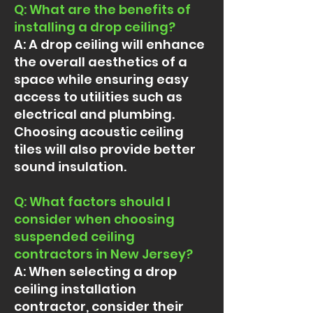
Q: What are the benefits of
installing a drop ceiling?
A: A drop ceiling will enhance
the overall aesthetics of a
space while ensuring easy
access to utilities such as
electrical and plumbing.
Choosing acoustic ceiling
tiles will also provide better
sound insulation.
Q: What factors should I
consider when choosing
suspended ceiling
contractors in New Jersey?
A: When selecting a drop
ceiling installation
contractor, consider their