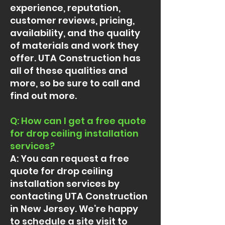
experience, reputation,
customer reviews, pricing,
availability, and the quality
of materials and work they
offer. UTA Construction has
all of these qualities and
more, so be sure to call and
find out more.
Q: How can I get a free quote
for drop ceiling installation
services?
A: You can request a free
quote for drop ceiling
installation services by
contacting UTA Construction
in New Jersey. We’re happy
to schedule a site visit to