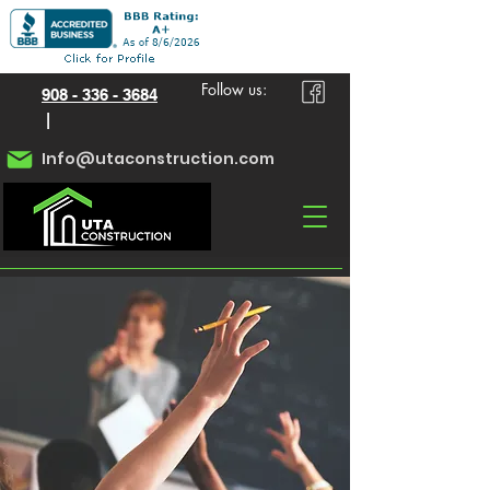
Follow us:
908 - 336 - 3684
|
Info@utaconstruction.com