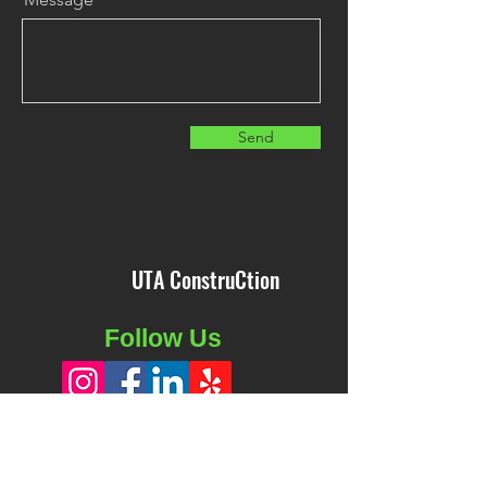
Send
UTA ConstruCtion
Follow Us
Business Hours: