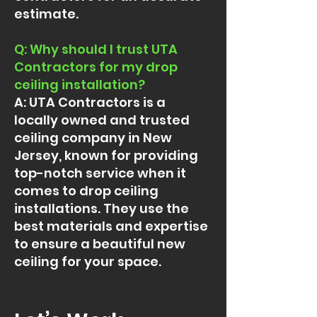
estimate.
Q: Why should I trust UTA
Contractors for my drop
ceiling installation?
A: UTA Contractors is a
locally owned and trusted
ceiling company in New
Jersey, known for providing
top-notch service when it
comes to drop ceiling
installations. They use the
best materials and expertise
to ensure a beautiful new
ceiling for your space.