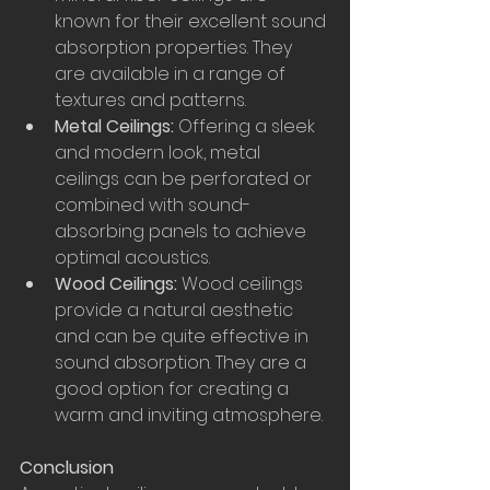
known for their excellent sound 
absorption properties. They 
are available in a range of 
textures and patterns.
Metal Ceilings:
 Offering a sleek 
and modern look, metal 
ceilings can be perforated or 
combined with sound-
absorbing panels to achieve 
optimal acoustics.
Wood Ceilings:
 Wood ceilings 
provide a natural aesthetic 
and can be quite effective in 
sound absorption. They are a 
good option for creating a 
warm and inviting atmosphere.
Conclusion