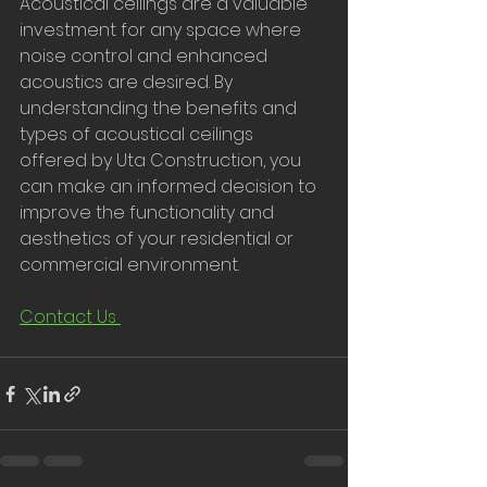
Acoustical ceilings are a valuable 
investment for any space where 
noise control and enhanced 
acoustics are desired. By 
understanding the benefits and 
types of acoustical ceilings 
offered by Uta Construction, you 
can make an informed decision to 
improve the functionality and 
aesthetics of your residential or 
commercial environment.
Contact Us 