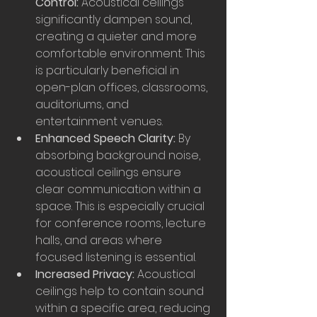
Control:
 Acoustical ceilings 
significantly dampen sound, 
creating a quieter and more 
comfortable environment. This 
is particularly beneficial in 
open-plan offices, classrooms, 
auditoriums, and 
entertainment venues.
Enhanced Speech Clarity:
 By 
absorbing background noise, 
acoustical ceilings ensure 
clear communication within a 
space. This is especially crucial 
for conference rooms, lecture 
halls, and areas where 
focused listening is essential.
Increased Privacy:
 Acoustical 
ceilings help to contain sound 
within a specific area, reducing 