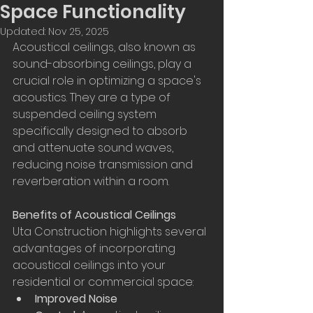
Space Functionality
Updated:
Nov 25, 2025
Acoustical ceilings, also known as 
sound-absorbing ceilings, play a 
crucial role in optimizing a space's 
acoustics. They are a type of 
suspended ceiling system 
specifically designed to absorb 
and attenuate sound waves, 
reducing noise transmission and 
reverberation within a room.
Benefits of Acoustical Ceilings
Uta Construction highlights several 
advantages of incorporating 
acoustical ceilings into your 
residential or commercial space:
Improved Noise 