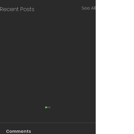
See All
Recent Posts
Comments