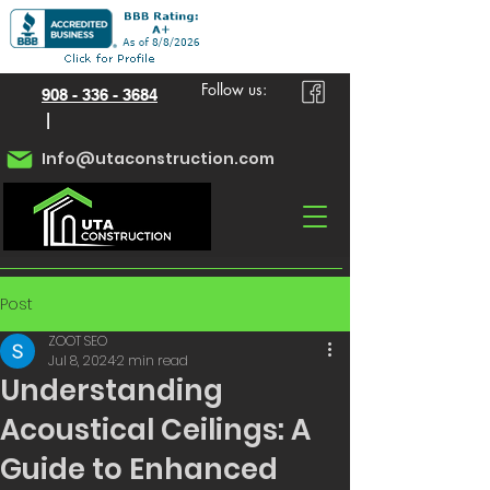
Follow us:
908 - 336 - 3684
|
Info@utaconstruction.com
Post
ZOOT SEO
Jul 8, 2024
2 min read
Understanding
Acoustical Ceilings: A
Guide to Enhanced