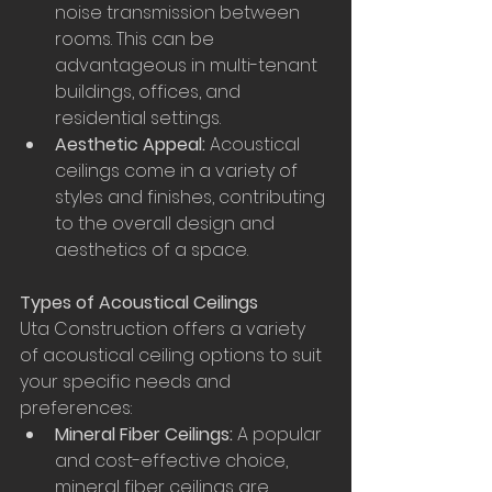
noise transmission between 
rooms. This can be 
advantageous in multi-tenant 
buildings, offices, and 
residential settings.
Aesthetic Appeal:
 Acoustical 
ceilings come in a variety of 
styles and finishes, contributing 
to the overall design and 
aesthetics of a space.
Types of Acoustical Ceilings
Uta Construction offers a variety 
of acoustical ceiling options to suit 
your specific needs and 
preferences:
Mineral Fiber Ceilings:
 A popular 
and cost-effective choice, 
mineral fiber ceilings are 